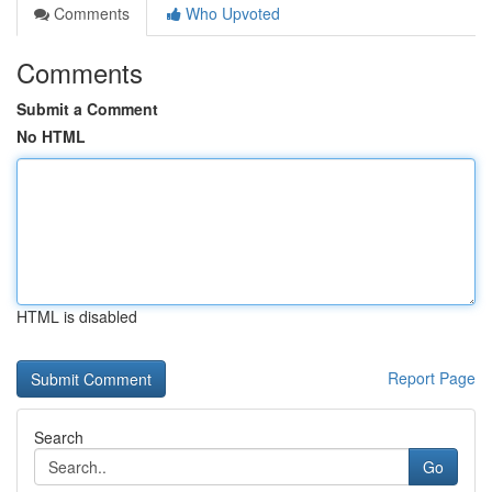
Comments
Who Upvoted
Comments
Submit a Comment
No HTML
HTML is disabled
Report Page
Search
Go