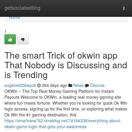
Home
getsocialselling
Togg
navi
Home
1
The smart Trick of okwin app
That Nobody is Discussing and
is Trending
eugenei206wyc8
264 days ago
News
Discuss
OKWin – The Top Real Money Gaming Platform for Instant
Payouts Welcome to OKWin, a leading real money gaming site
where fun meets fortune. Whether you’re looking for quick Ok Win
login access, signing up for the first time, or exploring what makes
Ok Win the #1 gaming destination, this
https://smartview762.timeblog.net/74184338/everything-about-
okwin-game-login-that-gets-your-awareness