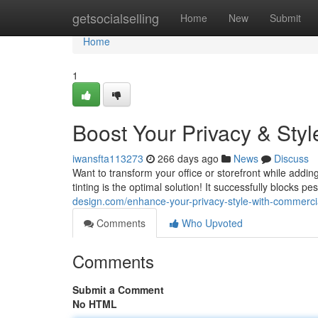
Home
getsocialselling
Home
New
Submit
Home
1
Boost Your Privacy & Sty
iwansfta113273
266 days ago
News
Discuss
Want to transform your office or storefront while add
tinting is the optimal solution! It successfully blocks p
design.com/enhance-your-privacy-style-with-commerci
Comments
Who Upvoted
Comments
Submit a Comment
No HTML