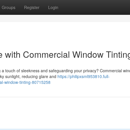
Groups
Register
Login
le with Commercial Window Tintin
ing a touch of sleekness and safeguarding your privacy? Commercial wi
esky sunlight, reducing glare and
https://philipxsml953810.full-
al-window-tinting-80715258