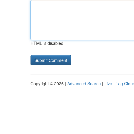
HTML is disabled
Copyright © 2026 |
Advanced Search
|
Live
|
Tag Clou