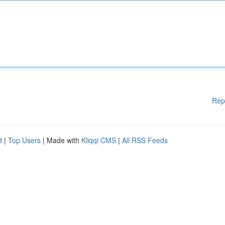
Rep
d
|
Top Users
| Made with
Kliqqi CMS
|
All RSS Feeds