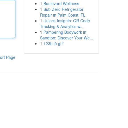
1
Boulevard Wellness
1
Sub-Zero Refrigerator
Repair in Palm Coast, FL
1
Unlock Insights: QR Code
Tracking & Analytics w...
1
Pampering Bodywork in
Sandton: Discover Your We...
1
123b là gì?
ort Page