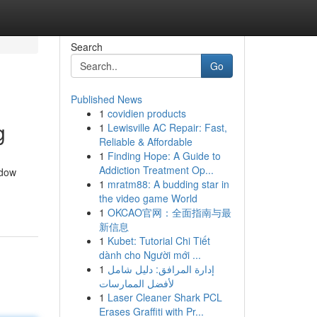
Search
Go
Published News
1
covidien products
g
1
Lewisville AC Repair: Fast,
Reliable & Affordable
1
Finding Hope: A Guide to
Addiction Treatment Op...
ndow
1
mratm88: A budding star in
the video game World
1
OKCAO官网：全面指南与最
新信息
1
Kubet: Tutorial Chi Tiết
dành cho Người mới ...
1
إدارة المرافق: دليل شامل
لأفضل الممارسات
1
Laser Cleaner Shark PCL
Erases Graffiti with Pr...