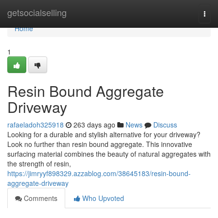
Home
getsocialselling
Togg
navi
Home
1
Resin Bound Aggregate
Driveway
rafaeladoh325918
263 days ago
News
Discuss
Looking for a durable and stylish alternative for your driveway?
Look no further than resin bound aggregate. This innovative
surfacing material combines the beauty of natural aggregates with
the strength of resin,
https://jimryyf898329.azzablog.com/38645183/resin-bound-
aggregate-driveway
Comments
Who Upvoted