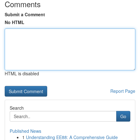
Comments
Submit a Comment
No HTML
HTML is disabled
Report Page
Search
Go
Published News
1
Understanding EE88: A Comprehensive Guide