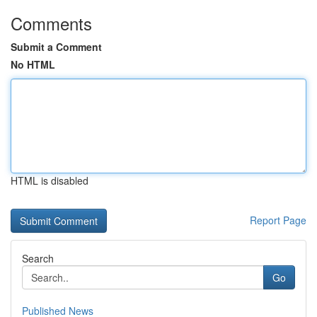
Comments
Submit a Comment
No HTML
HTML is disabled
Report Page
Search
Go
Published News