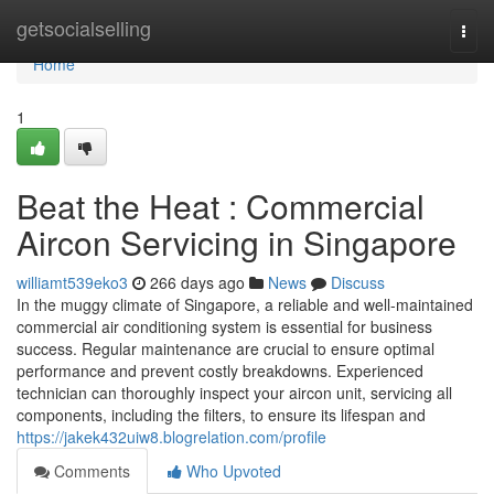
Home
getsocialselling
Togg
navi
Home
1
Beat the Heat : Commercial
Aircon Servicing in Singapore
williamt539eko3
266 days ago
News
Discuss
In the muggy climate of Singapore, a reliable and well-maintained
commercial air conditioning system is essential for business
success. Regular maintenance are crucial to ensure optimal
performance and prevent costly breakdowns. Experienced
technician can thoroughly inspect your aircon unit, servicing all
components, including the filters, to ensure its lifespan and
https://jakek432uiw8.blogrelation.com/profile
Comments
Who Upvoted