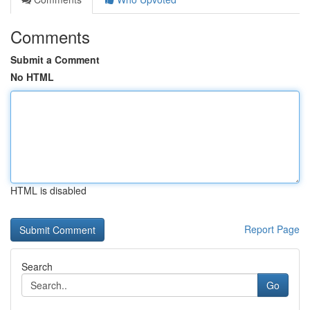
Comments
Submit a Comment
No HTML
HTML is disabled
Report Page
Search
Go