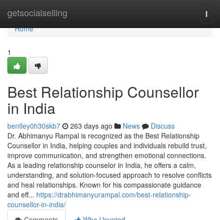
Home
getsocialselling
Togg
navi
Home
1
Best Relationship Counsellor
in India
bentley0h30skb7
263 days ago
News
Discuss
Dr. Abhimanyu Rampal is recognized as the Best Relationship
Counsellor in India, helping couples and individuals rebuild trust,
improve communication, and strengthen emotional connections.
As a leading relationship counselor in India, he offers a calm,
understanding, and solution-focused approach to resolve conflicts
and heal relationships. Known for his compassionate guidance
and eff...
https://drabhimanyurampal.com/best-relationship-
counsellor-in-india/
Comments
Who Upvoted