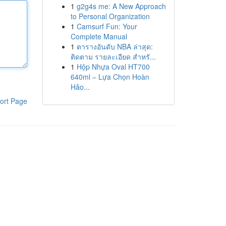
1
g2g4s me: A New Approach
to Personal Organization
1
Camsurf Fun: Your
Complete Manual
1
ตารางอันดับ NBA ล่าสุด:
ติดตาม รายละเอียด สำหรั...
1
Hộp Nhựa Oval HT700
640ml – Lựa Chọn Hoàn
Hảo...
ort Page