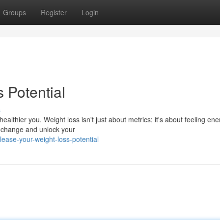
Groups
Register
Login
 Potential
s
althier you. Weight loss isn't just about metrics; it's about feeling ene
ng change and unlock your
ease-your-weight-loss-potential