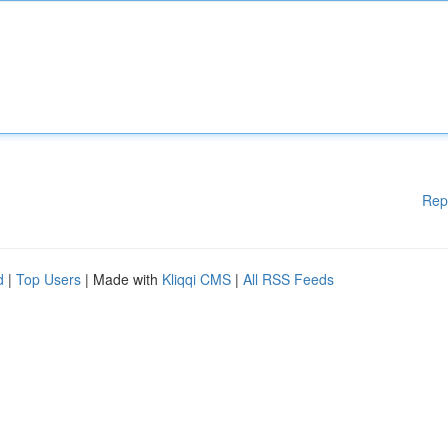
Rep
d
|
Top Users
| Made with
Kliqqi CMS
|
All RSS Feeds