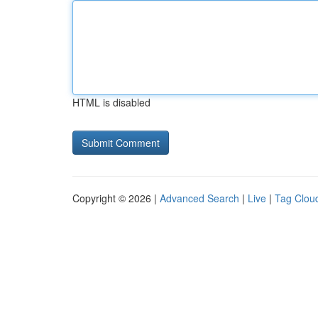
HTML is disabled
Copyright © 2026 |
Advanced Search
|
Live
|
Tag Clou