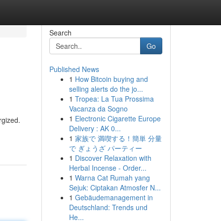
Search
Go
Published News
1
How Bitcoin buying and
selling alerts do the jo...
1
Tropea: La Tua Prossima
Vacanza da Sogno
1
Electronic Cigarette Europe
rgized.
Delivery : AK 0...
1
家族で 満喫する！簡単 分量
で ぎょうざ パーティー
1
Discover Relaxation with
Herbal Incense - Order...
1
Warna Cat Rumah yang
Sejuk: Ciptakan Atmosfer N...
1
Gebäudemanagement in
Deutschland: Trends und
He...