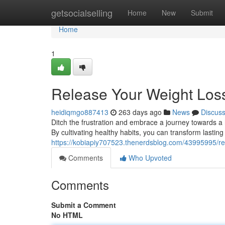
Home
getsocialselling
Home
New
Submit
Home
1
Release Your Weight Loss
heidiqmgo887413
263 days ago
News
Discus
Ditch the frustration and embrace a journey towards a he
By cultivating healthy habits, you can transform lasti
https://kobiapiy707523.thenerdsblog.com/43995995/rel
Comments
Who Upvoted
Comments
Submit a Comment
No HTML