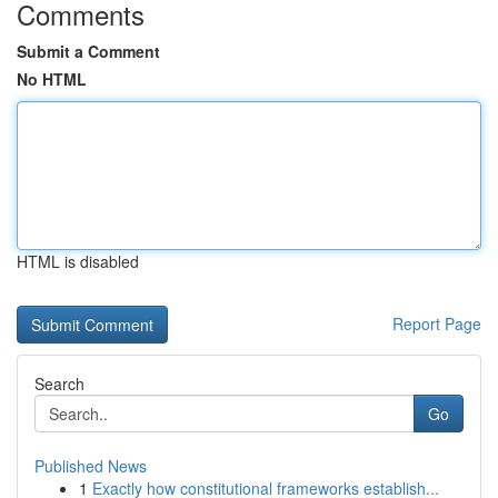
Comments
Submit a Comment
No HTML
HTML is disabled
Report Page
Search
Go
Published News
1
Exactly how constitutional frameworks establish...