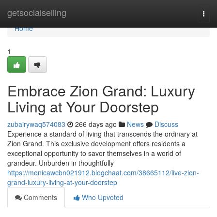
Home
getsocialselling
Togg
navi
Home
1
Embrace Zion Grand: Luxury
Living at Your Doorstep
zubairywaq574083
266 days ago
News
Discuss
Experience a standard of living that transcends the ordinary at
Zion Grand. This exclusive development offers residents a
exceptional opportunity to savor themselves in a world of
grandeur. Unburden in thoughtfully
https://monicawcbn021912.blogchaat.com/38665112/live-zion-
grand-luxury-living-at-your-doorstep
Comments
Who Upvoted