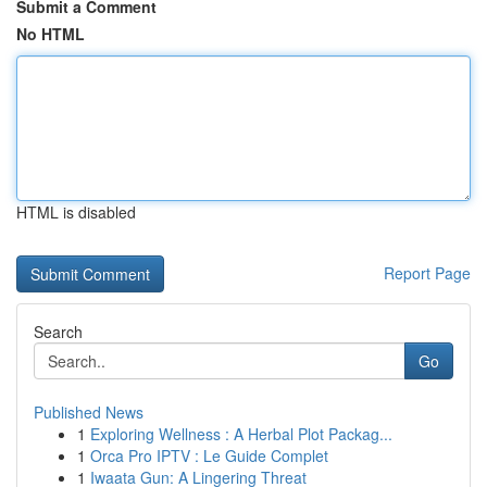
Submit a Comment
No HTML
HTML is disabled
Report Page
Search
Go
Published News
1
Exploring Wellness : A Herbal Plot Packag...
1
Orca Pro IPTV : Le Guide Complet
1
Iwaata Gun: A Lingering Threat