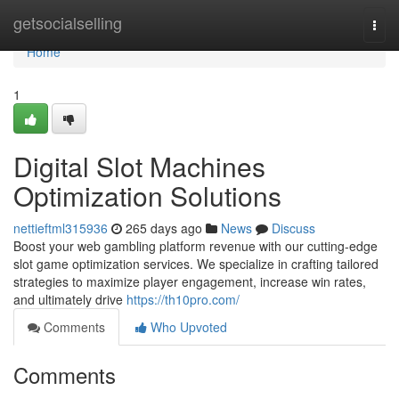
Home
getsocialselling
Togg
navi
Home
1
Digital Slot Machines
Optimization Solutions
nettieftml315936
265 days ago
News
Discuss
Boost your web gambling platform revenue with our cutting-edge
slot game optimization services. We specialize in crafting tailored
strategies to maximize player engagement, increase win rates,
and ultimately drive
https://th10pro.com/
Comments
Who Upvoted
Comments