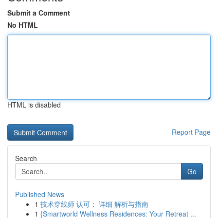
Submit a Comment
No HTML
HTML is disabled
Report Page
Search
Go
Published News
1
技术穿线师 认可： 详细 解析与指南
1
{Smartworld Wellness Residences: Your Retreat ...