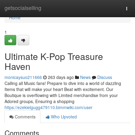
Home
getsocialselling
Togg
navi
Home
1
Ultimate K-Pop Treasure
Haven
monicaysuo211666
263 days ago
News
Discuss
Calling all Music fans! Prepare to dive into a world of dazzling
Items that will make your heart Beat with excitement. Our
Boutique is overflowing with Limited merchandise from your
Adored groups, Ensuring a shopping
https://ezekielgugg479110.bimmwiki.com/user
Comments
Who Upvoted
Comments