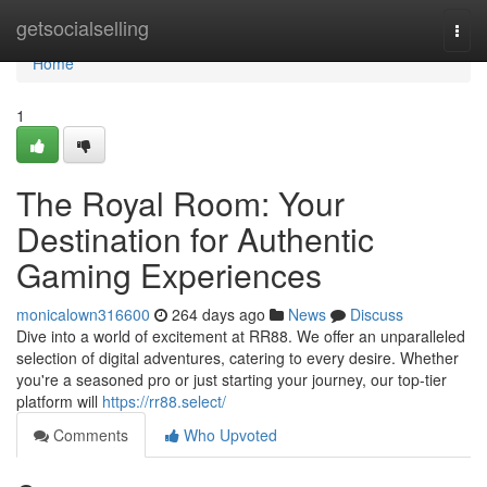
Home
getsocialselling
Togg
navi
Home
1
The Royal Room: Your
Destination for Authentic
Gaming Experiences
monicalown316600
264 days ago
News
Discuss
Dive into a world of excitement at RR88. We offer an unparalleled
selection of digital adventures, catering to every desire. Whether
you're a seasoned pro or just starting your journey, our top-tier
platform will
https://rr88.select/
Comments
Who Upvoted