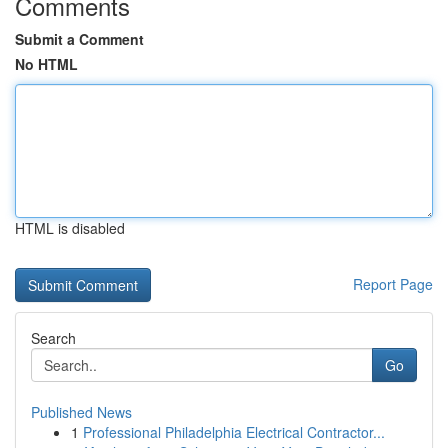
Comments
Submit a Comment
No HTML
HTML is disabled
Report Page
Search
Go
Published News
1
Professional Philadelphia Electrical Contractor...