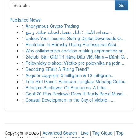
Go
Published News
1
Anonymous Crypto Trading
1
معدات الأمان : دليل مفصل لحماية حياتك و متع...
1
Unlock Your Income: Selling Digital Downloads O...
1
Electrician in Hornsby Giving Professional Assi...
1
Why collaborative decision-making approaches ar...
1
24club: Sàn Giải Trí Hàng Đầu Việt Nam – Đánh G...
1
Poľovnícky e-shop: Všetko pre poľovníka na jedn...
1
Decoding EE88: A Rising Trend?
1
Acquire copyright 5 milligram & 10 milligram...
1
Toto Slot Gacor: Panduan Lengkap Menang Online
1
Principal Sunflower Oil Producers: A Inter...
1
GenF20 Plus Reviews: Does It Really Boost Muscl...
1
Coastal Development in the City of Mobile : ...
Copyright © 2026 |
Advanced Search
|
Live
|
Tag Cloud
|
Top