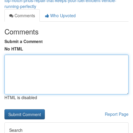
top-notch-prius-repair-that-keeps-your-fuel-efficient-vehicle-
running-perfectly
Comments
Who Upvoted
Comments
Submit a Comment
No HTML
HTML is disabled
Report Page
Search