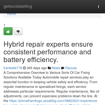
Home
getsocialselling
Togg
navi
Home
1
Hybrid repair experts ensure
consistent performance and
battery efficiency.
frankek6778
265 days ago
News
Discuss
A Comprehensive Overview to Various Sorts Of Car Fixing
Solutions Available Today Automobile repair services play an
essential function in keeping vehicle safety and efficiency. From
regular maintenance to specialized fixings, each service
addresses particular requirements. Regular maintenance, like oil
adjustments, can prevent expensive problems down the line. At
the
https://johnathanrkvgo.azzablog.com/38823031/experience-