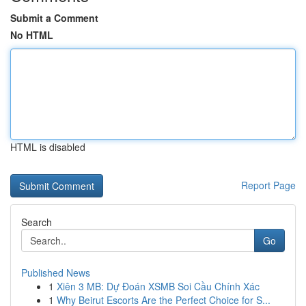
Submit a Comment
No HTML
HTML is disabled
Report Page
Search
Go
Published News
1
Xiên 3 MB: Dự Đoán XSMB Soi Cầu Chính Xác
1
Why Beirut Escorts Are the Perfect Choice for S...