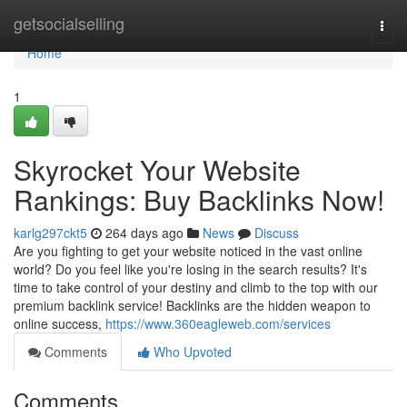
Home
getsocialselling
Togg
navi
Home
1
Skyrocket Your Website
Rankings: Buy Backlinks Now!
karlg297ckt5
264 days ago
News
Discuss
Are you fighting to get your website noticed in the vast online
world? Do you feel like you're losing in the search results? It's
time to take control of your destiny and climb to the top with our
premium backlink service! Backlinks are the hidden weapon to
online success,
https://www.360eagleweb.com/services
Comments
Who Upvoted
Comments