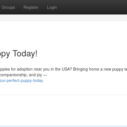
Groups
Register
Login
ppy Today!
uppies for adoption near you in the USA? Bringing home a new puppy is
, companionship, and joy —
our-perfect-puppy-today