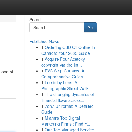
Search
Go
Published News
1
Ordering CBD Oil Online in
Canada: Your 2025 Guide
1
Acquire Four-Acetoxy-
copyright Via the Int...
1
PVC Strip Curtains: A
 one of
Comprehensive Guide
1
Leeds by Lens: A
Photographic Street Walk
1
The changing dynamics of
financial flows across...
1
7on7 Uniforms: A Detailed
Guide
1
Miami's Top Digital
Marketing Firms : Find Y...
1
Our Top Managed Service