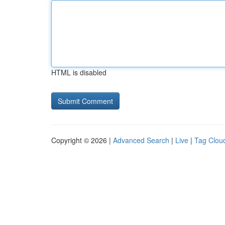
HTML is disabled
Copyright © 2026 |
Advanced Search
|
Live
|
Tag Clou