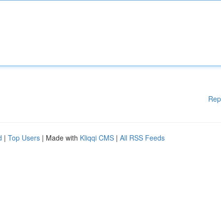
Rep
d
|
Top Users
| Made with
Kliqqi CMS
|
All RSS Feeds