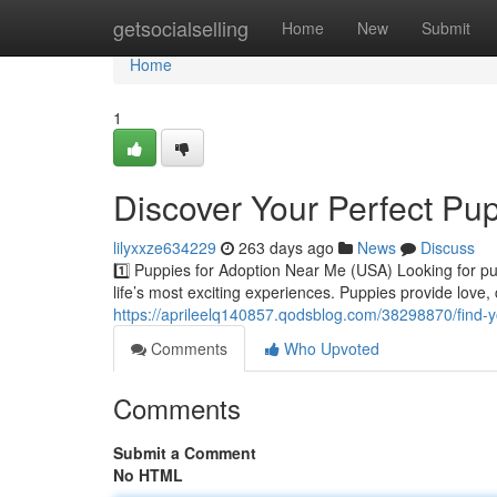
Home
getsocialselling
Home
New
Submit
Home
1
Discover Your Perfect Pu
lilyxxze634229
263 days ago
News
Discuss
1️⃣ Puppies for Adoption Near Me (USA) Looking for p
life’s most exciting experiences. Puppies provide love
https://aprileelq140857.qodsblog.com/38298870/find-y
Comments
Who Upvoted
Comments
Submit a Comment
No HTML