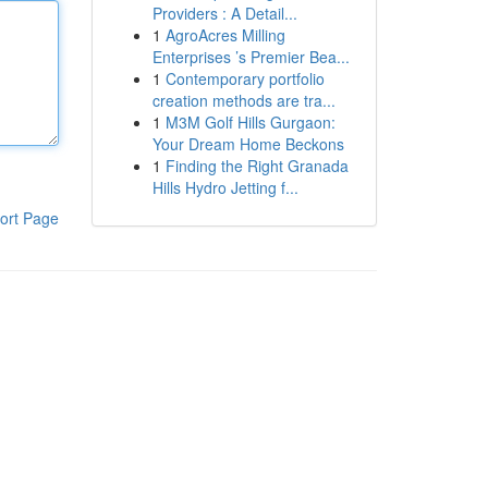
Providers : A Detail...
1
AgroAcres Milling
Enterprises ’s Premier Bea...
1
Contemporary portfolio
creation methods are tra...
1
M3M Golf Hills Gurgaon:
Your Dream Home Beckons
1
Finding the Right Granada
Hills Hydro Jetting f...
ort Page