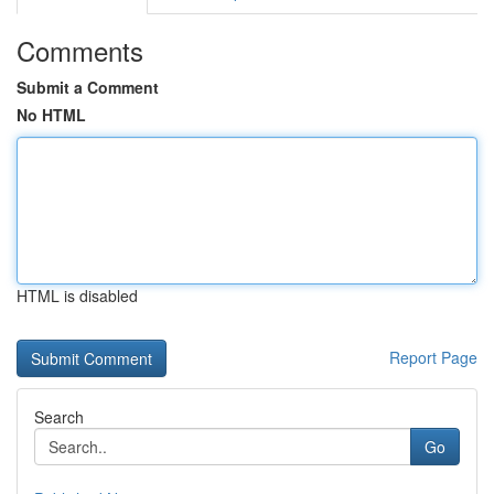
Comments
Submit a Comment
No HTML
HTML is disabled
Report Page
Search
Go