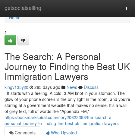
Home
getsocialselling
Togg
navi
Home
1
The Search: A Personal
Journey to Finding the Best UK
Immigration Lawyers
kingv135yjt0
265 days ago
News
Discuss
It starts with a feeling. A cold, 3 AM knot in your stomach. The
glow of your phone screen is the only light in the room, and you're
staring at a government website that makes no sense. It’s a wall
of grey text, full of words like "Appendix FM,"
https://bookmarkspiral.com/story20622393/the-search-a-
personal-journey-to-finding-the-best-uk-immigration-lawyers
Comments
Who Upvoted