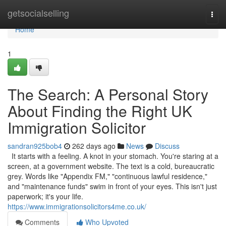
Home
getsocialselling
Togg
navi
Home
1
The Search: A Personal Story
About Finding the Right UK
Immigration Solicitor
sandran925bob4
262 days ago
News
Discuss
It starts with a feeling. A knot in your stomach. You're staring at a
screen, at a government website. The text is a cold, bureaucratic
grey. Words like "Appendix FM," "continuous lawful residence,"
and "maintenance funds" swim in front of your eyes. This isn't just
paperwork; it's your life.
https://www.immigrationsolicitors4me.co.uk/
Comments
Who Upvoted