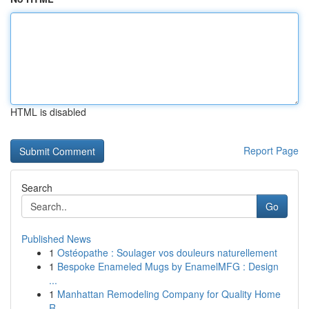
HTML is disabled
Report Page
Search
Go
Published News
1
Ostéopathe : Soulager vos douleurs naturellement
1
Bespoke Enameled Mugs by EnamelMFG : Design
...
1
Manhattan Remodeling Company for Quality Home
R...