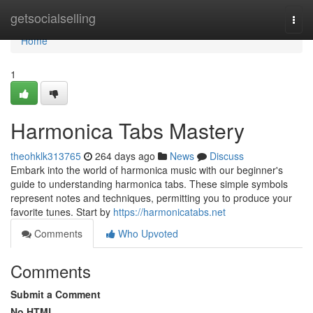
Home
getsocialselling
Togg
navi
Home
1
Harmonica Tabs Mastery
theohklk313765
264 days ago
News
Discuss
Embark into the world of harmonica music with our beginner's
guide to understanding harmonica tabs. These simple symbols
represent notes and techniques, permitting you to produce your
favorite tunes. Start by
https://harmonicatabs.net
Comments
Who Upvoted
Comments
Submit a Comment
No HTML