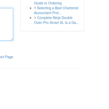
Guide to Ordering
1
Selecting a Best Chartered
Accountant Prof...
1
Complete Ninja Double
Oven Pro Smart XL Is a Ga...
ort Page