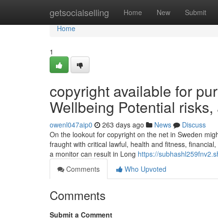
Home
getsocialselling
Home
New
Submit
Home
1
copyright available for 
Wellbeing Potential risks
owenl047aip0
263 days ago
News
Discuss
On the lookout for copyright on the net in Sweden mig
fraught with critical lawful, health and fitness, financi
a monitor can result in Long
https://subhashl259fnv2.s
Comments
Who Upvoted
Comments
Submit a Comment