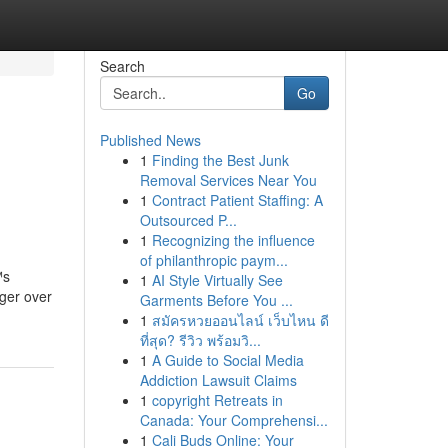
Search
Go
Published News
1
Finding the Best Junk
Removal Services Near You
1
Contract Patient Staffing: A
Outsourced P...
1
Recognizing the influence
of philanthropic paym...
™s
1
AI Style Virtually See
nger over
Garments Before You ...
1
สมัครหวยออนไลน์ เว็บไหน ดี
ที่สุด? รีวิว พร้อมวิ...
1
A Guide to Social Media
Addiction Lawsuit Claims
1
copyright Retreats in
Canada: Your Comprehensi...
1
Cali Buds Online: Your