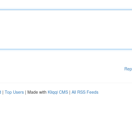
Rep
d
|
Top Users
| Made with
Kliqqi CMS
|
All RSS Feeds