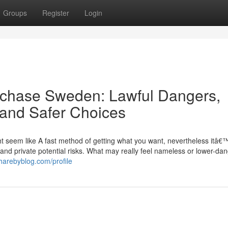
Groups
Register
Login
purchase Sweden: Lawful Dangers,
, and Safer Choices
ht seem like A fast method of getting what you want, nevertheless itâ€
al, and private potential risks. What may really feel nameless or lower-da
harebyblog.com/profile