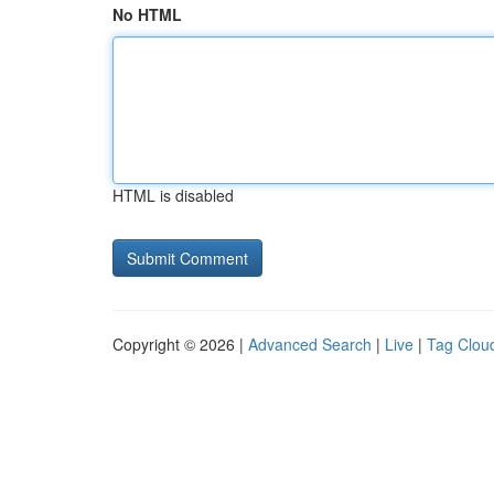
No HTML
HTML is disabled
Copyright © 2026 |
Advanced Search
|
Live
|
Tag Clou