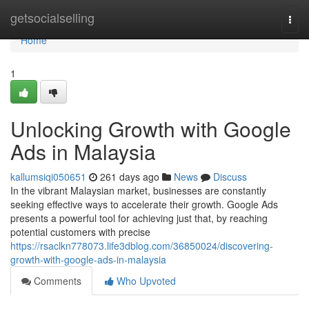
Home
getsocialselling
Togg
navi
Home
1
Unlocking Growth with Google
Ads in Malaysia
kallumsiqi050651
261 days ago
News
Discuss
In the vibrant Malaysian market, businesses are constantly
seeking effective ways to accelerate their growth. Google Ads
presents a powerful tool for achieving just that, by reaching
potential customers with precise
https://rsaclkn778073.life3dblog.com/36850024/discovering-
growth-with-google-ads-in-malaysia
Comments
Who Upvoted