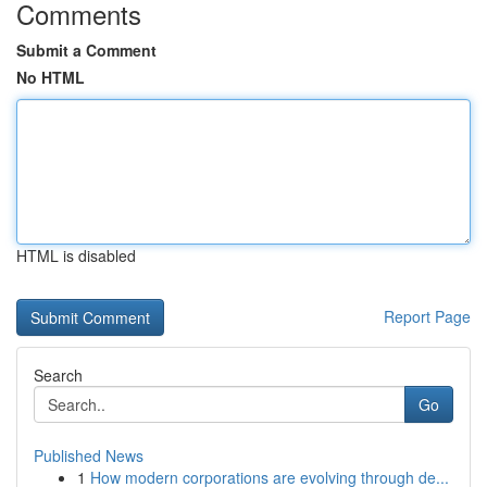
Comments
Submit a Comment
No HTML
HTML is disabled
Report Page
Search
Go
Published News
1
How modern corporations are evolving through de...