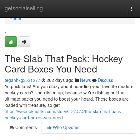
Home
getsocialselling
Togg
navi
Home
1
The Slab That Pack: Hockey
Card Boxes You Need
teganhkgx521277
262 days ago
News
Discuss
Yo puck fans! Are you crazy about hoarding your favorite modern
hockey cards? Then listen up, because we're dishing out the
ultimate packs you need to boost your hoard. These boxes are
loaded with treasure, so get
https://webookmarks.com/story6127474/the-slab-that-pack-
hockey-card-boxes-you-need
Comments
Who Upvoted