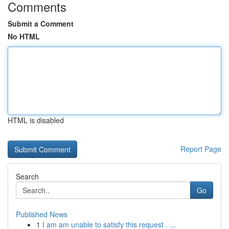
Comments
Submit a Comment
No HTML
HTML is disabled
Report Page
Search
Go
Published News
1
I am am unable to satisfy this request . ...