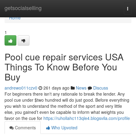
Home
getsocialselling
Togg
navi
Home
1
Pool cue repair services USA
Things To Know Before You
Buy
andrewo011czv0
261 days ago
News
Discuss
For beginners there isn't any rationale to break the lender. Any
pool cue under $two hundred will do just good. Before everything
you wish to understand the method of the sport and very little
else, you gained’t even be capable to inform what weights you
favor on the cue for
https://ruhollahc113qle4.blogsvila.com/profile
Comments
Who Upvoted