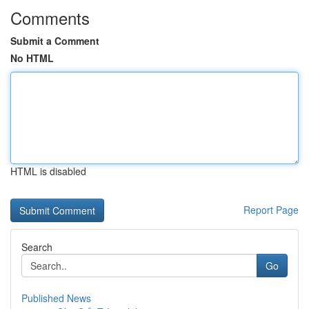
Comments
Submit a Comment
No HTML
HTML is disabled
Report Page
Search
Go
Published News