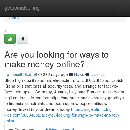
Home
getsocialselling
Togg
navi
Home
1
Are you looking for ways to
make money online?
francesc958xdm8
262 days ago
News
Discuss
Shop high-quality and undetectable Euro, USD, GBP, and Danish
Krona bills that pass all security tests, and arrange for face-to-
face meetups in Germany, Austria, Italy, and France. 100 percent
legit contact information: https://supercurrencies.co/ say goodbye
to financial constraints and open up new opportunities with
money. Invest in your dreams today
https://angelotiuft.blog-
kids.com/38834852/are-you-looking-for-ways-to-make-money-
online
Comments
Who Upvoted