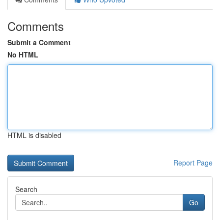
Comments
Submit a Comment
No HTML
HTML is disabled
Report Page
Search
Go