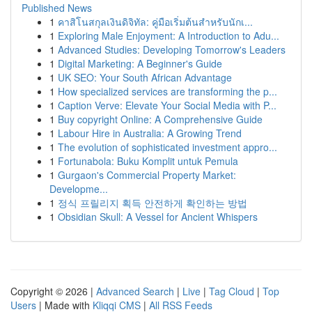
Published News
1
คาสิโนสกุลเงินดิจิทัล: คู่มือเริ่มต้นสำหรับนักเ...
1
Exploring Male Enjoyment: A Introduction to Adu...
1
Advanced Studies: Developing Tomorrow's Leaders
1
Digital Marketing: A Beginner's Guide
1
UK SEO: Your South African Advantage
1
How specialized services are transforming the p...
1
Caption Verve: Elevate Your Social Media with P...
1
Buy copyright Online: A Comprehensive Guide
1
Labour Hire in Australia: A Growing Trend
1
The evolution of sophisticated investment appro...
1
Fortunabola: Buku Komplit untuk Pemula
1
Gurgaon's Commercial Property Market:
Developme...
1
정식 프릴리지 획득 안전하게 확인하는 방법
1
Obsidian Skull: A Vessel for Ancient Whispers
Copyright © 2026 |
Advanced Search
|
Live
|
Tag Cloud
|
Top
Users
| Made with
Kliqqi CMS
|
All RSS Feeds