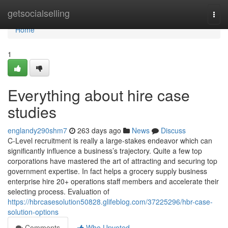
Home
getsocialselling
Togg
navi
Home
1
Everything about hire case
studies
englandy290shm7
263 days ago
News
Discuss
C-Level recruitment is really a large-stakes endeavor which can
significantly influence a business’s trajectory. Quite a few top
corporations have mastered the art of attracting and securing top
government expertise. In fact helps a grocery supply business
enterprise hire 20+ operations staff members and accelerate their
selecting process. Evaluation of
https://hbrcasesolution50828.glifeblog.com/37225296/hbr-case-
solution-options
Comments
Who Upvoted