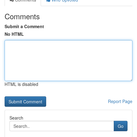
Comments
Submit a Comment
No HTML
HTML is disabled
Report Page
Search
Go