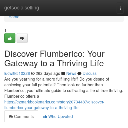
Home
getsocialselling
Togg
navi
Home
1
Discover Flumberico: Your
Gateway to a Thriving Life
lucwitk510228
262 days ago
News
Discuss
Are you yearning for a more fulfilling life? Do you desire of
achieving your full potential? Then look no further than
Flumberico, your ultimate guide to cultivating a life of true thriving.
Flumberico offers a
https://ezmarkbookmarks.com/story20734487/discover-
flumberico-your-gateway-to-a-thriving-life
Comments
Who Upvoted