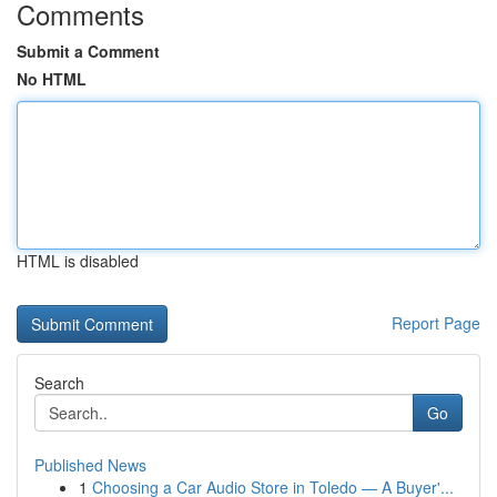
Comments
Submit a Comment
No HTML
HTML is disabled
Report Page
Search
Go
Published News
1
Choosing a Car Audio Store in Toledo — A Buyer'...