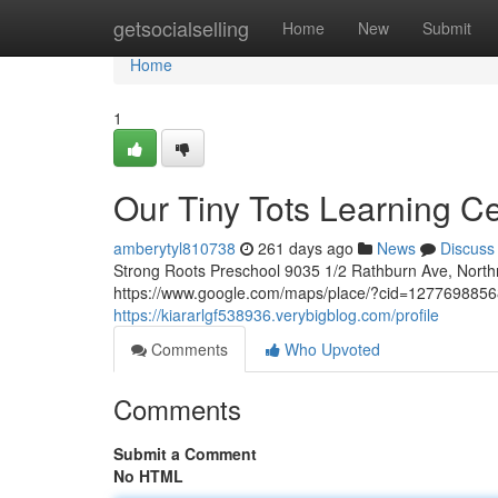
Home
getsocialselling
Home
New
Submit
Home
1
Our Tiny Tots Learning C
amberytyl810738
261 days ago
News
Discuss
Strong Roots Preschool 9035 1/2 Rathburn Ave, Nort
https://www.google.com/maps/place/?cid=1277698856
https://kiararlgf538936.verybigblog.com/profile
Comments
Who Upvoted
Comments
Submit a Comment
No HTML