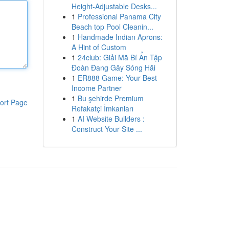
Height-Adjustable Desks...
1
Professional Panama City
Beach top Pool Cleanin...
1
Handmade Indian Aprons:
A Hint of Custom
1
24club: Giải Mã Bí Ẩn Tập
Đoàn Đang Gây Sóng Hãi
1
ER888 Game: Your Best
Income Partner
1
Bu şehirde Premium
ort Page
Refakatçi İmkanları
1
AI Website Builders :
Construct Your Site ...