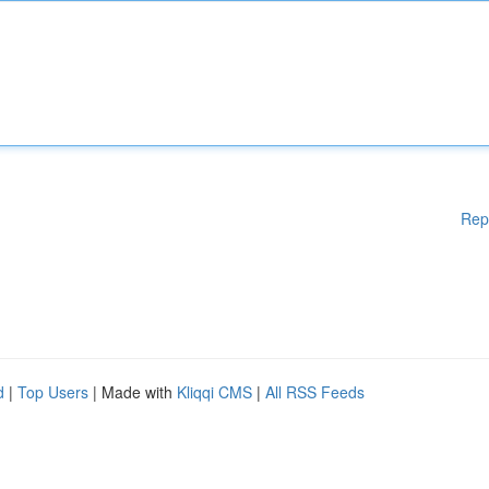
Rep
d
|
Top Users
| Made with
Kliqqi CMS
|
All RSS Feeds