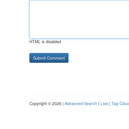
HTML is disabled
Copyright © 2026 |
Advanced Search
|
Live
|
Tag Clou