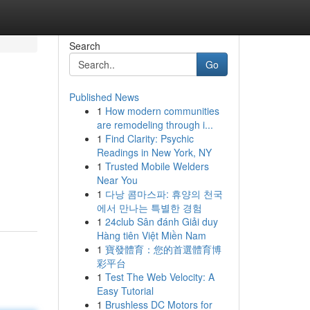
Search
Go
Published News
1
How modern communities
are remodeling through i...
1
Find Clarity: Psychic
Readings in New York, NY
1
Trusted Mobile Welders
Near You
1
다낭 콤마스파: 휴양의 천국
에서 만나는 특별한 경험
1
24club Sân đánh Giải duy
Hàng tiên Việt Miền Nam
1
寶發體育：您的首選體育博
彩平台
1
Test The Web Velocity: A
Easy Tutorial
1
Brushless DC Motors for