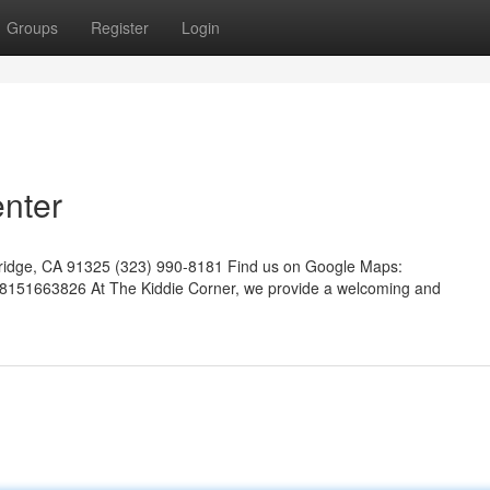
Groups
Register
Login
enter
hridge, CA 91325 (323) 990-8181 Find us on Google Maps:
8151663826 At The Kiddie Corner, we provide a welcoming and