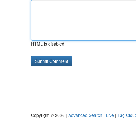
HTML is disabled
Copyright © 2026 |
Advanced Search
|
Live
|
Tag Clou