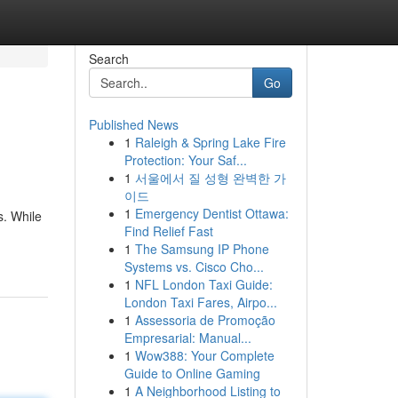
Search
Go
Published News
1
Raleigh & Spring Lake Fire
Protection: Your Saf...
1
서울에서 질 성형 완벽한 가
이드
1
Emergency Dentist Ottawa:
s. While
Find Relief Fast
1
The Samsung IP Phone
Systems vs. Cisco Cho...
1
NFL London Taxi Guide:
London Taxi Fares, Airpo...
1
Assessoria de Promoção
Empresarial: Manual...
1
Wow388: Your Complete
Guide to Online Gaming
1
A Neighborhood Listing to