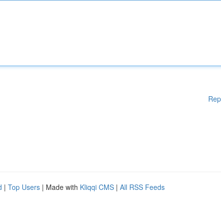
Rep
d
|
Top Users
| Made with
Kliqqi CMS
|
All RSS Feeds