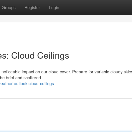
Groups
Register
Login
s: Cloud Ceilings
s
 noticeable impact on our cloud cover. Prepare for variable cloudy skie
 be brief and scattered
ather-outlook-cloud-ceilings