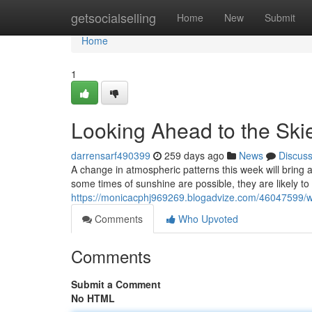
Home
getsocialselling
Home
New
Submit
Home
1
Looking Ahead to the Skie
darrensarf490399
259 days ago
News
Discus
A change in atmospheric patterns this week will bring a
some times of sunshine are possible, they are likely to
https://monicacphj969269.blogadvize.com/46047599/we
Comments
Who Upvoted
Comments
Submit a Comment
No HTML