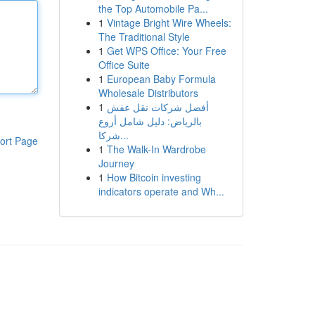
the Top Automobile Pa...
1
Vintage Bright Wire Wheels:
The Traditional Style
1
Get WPS Office: Your Free
Office Suite
1
European Baby Formula
Wholesale Distributors
1
أفضل شركات نقل عفش
بالرياض: دليل شامل أروع
شركا...
ort Page
1
The Walk-In Wardrobe
Journey
1
How Bitcoin investing
indicators operate and Wh...