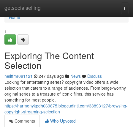
Home
getsocialselling
Togg
navi
Home
1
Exploring The Content
Selection
neiltfmr061121
247 days ago
News
Discuss
Looking for entertaining series? copyright video offers a wide
selection that caters to a range of audiences. From binge-worthy
original series to a treasure of iconic films, this service has
something for most people.
https://harmonykpdh669875.blogcudinti.com/38893127/browsing-
copyright-streaming-selection
Comments
Who Upvoted