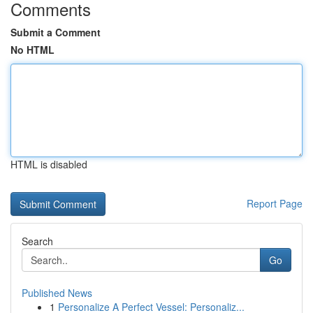
Comments
Submit a Comment
No HTML
HTML is disabled
Report Page
Search
Go
Published News
1
Personalize A Perfect Vessel: Personaliz...