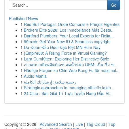
Go
Published News
1
Red Bull Portugal: Onde Comprar e Preços Vigentes
1
Brokers Elite 2026: Los Inmobiliarios Más Desta...
1
Dartford Plumbers: Your Local Experts for Relia...
1
99exch: Get Your New ID & Seamless copyright
1
Dự Đoán Đầu Đuôi Đặc Biệt MN Hôm Nay
1
{Empire88: A Rising Force in Virtual Gaming?
1
Lara CumKitten: Exploring Her Distinctive Style
1
ออกแบบ ผลิตผลิตภัณฑ์ ลดน้ำหนัก OEM: เป็น ชื่อ ข...
1
Häufige Fragen zu Chin Woo Kung Fu für maximal...
1
Audio Mania
1
رخصة سلامة: إرشاداتك الكاملة
1
Strategic approaches to managing athletic talen...
1
24 Club : Sàn Giải Trí Trực Tuyến Hàng Đầu Vi...
Copyright © 2026 |
Advanced Search
|
Live
|
Tag Cloud
|
Top