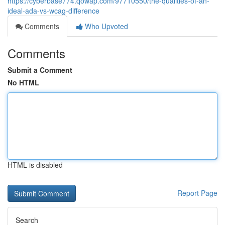
https://cyberbase774.qowap.com/97710550/the-qualities-of-an-
ideal-ada-vs-wcag-difference
Comments
Who Upvoted
Comments
Submit a Comment
No HTML
HTML is disabled
Report Page
Search