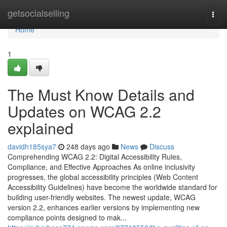
Home
getsocialselling
Togg
navi
Home
1
The Must Know Details and
Updates on WCAG 2.2
explained
davidh185sya7
248 days ago
News
Discuss
Comprehending WCAG 2.2: Digital Accessibility Rules,
Compliance, and Effective Approaches As online inclusivity
progresses, the global accessibility principles (Web Content
Accessibility Guidelines) have become the worldwide standard for
building user-friendly websites. The newest update, WCAG
version 2.2, enhances earlier versions by implementing new
compliance points designed to mak...