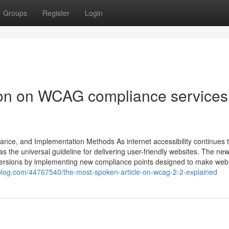
Groups
Register
Login
ion on WCAG compliance services
nce, and Implementation Methods As internet accessibility continues 
e universal guideline for delivering user-friendly websites. The ne
ersions by implementing new compliance points designed to make web
sblog.com/44767540/the-most-spoken-article-on-wcag-2-2-explained