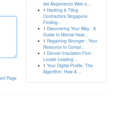
del Alojamiento Web e...
1
Hacking & Tiling
Contractors Singapore:
Finding...
1
Discovering Your Way : A
Guide to Mental Heal...
1
Regaining Stronger : Your
Resource to Compr...
1
Denver Insulation Firm :
Locate Leading ...
1
Your Digital Profile, The
Algorithm: How A ...
ort Page