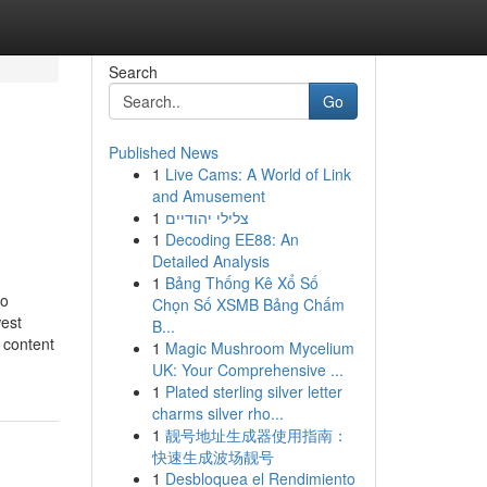
Search
Go
Published News
1
Live Cams: A World of Link
and Amusement
1
צלילי יהודיים
1
Decoding EE88: An
Detailed Analysis
1
Bảng Thống Kê Xổ Số
to
Chọn Số XSMB Bảng Chấm
west
B...
 content
1
Magic Mushroom Mycelium
UK: Your Comprehensive ...
1
Plated sterling silver letter
charms silver rho...
1
靓号地址生成器使用指南：
快速生成波场靓号
1
Desbloquea el Rendimiento