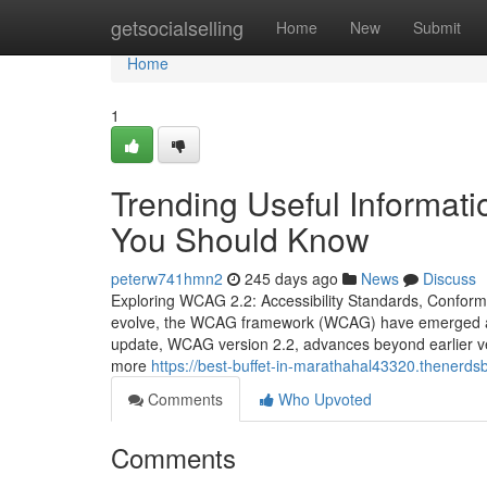
Home
getsocialselling
Home
New
Submit
Home
1
Trending Useful Informat
You Should Know
peterw741hmn2
245 days ago
News
Discuss
Exploring WCAG 2.2: Accessibility Standards, Conforma
evolve, the WCAG framework (WCAG) have emerged as th
update, WCAG version 2.2, advances beyond earlier v
more
https://best-buffet-in-marathahal43320.thenerd
Comments
Who Upvoted
Comments