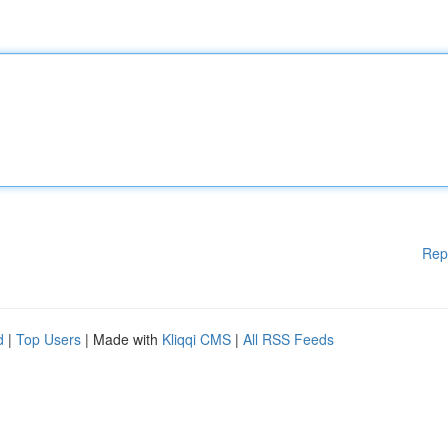
Rep
d
|
Top Users
| Made with
Kliqqi CMS
|
All RSS Feeds