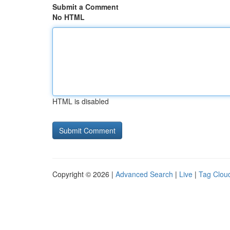
Submit a Comment
No HTML
HTML is disabled
Copyright © 2026 |
Advanced Search
|
Live
|
Tag Clou