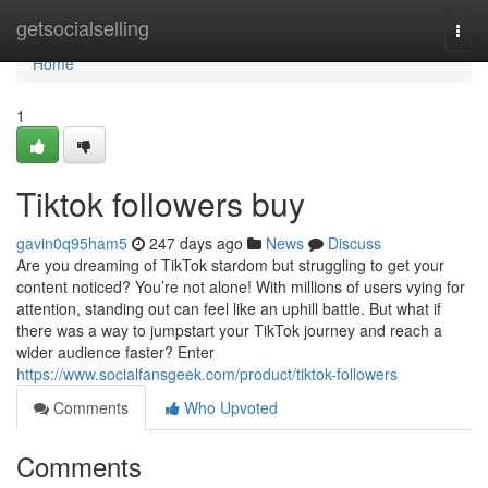
Home
getsocialselling
Togg
navi
Home
1
Tiktok followers buy
gavin0q95ham5
247 days ago
News
Discuss
Are you dreaming of TikTok stardom but struggling to get your
content noticed? You’re not alone! With millions of users vying for
attention, standing out can feel like an uphill battle. But what if
there was a way to jumpstart your TikTok journey and reach a
wider audience faster? Enter
https://www.socialfansgeek.com/product/tiktok-followers
Comments
Who Upvoted
Comments