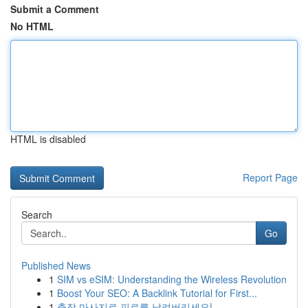
Submit a Comment
No HTML
HTML is disabled
Report Page
Search
Go
Published News
1
SIM vs eSIM: Understanding the Wireless Revolution
1
Boost Your SEO: A Backlink Tutorial for First...
1
출장 마사지로 피로를 날려버리세요!