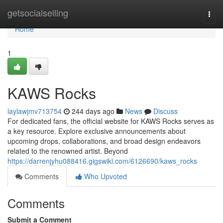
Home
getsocialselling
Togg
navi
Home
1
KAWS Rocks
laylawjmv713754
244 days ago
News
Discuss
For dedicated fans, the official website for KAWS Rocks serves as
a key resource. Explore exclusive announcements about
upcoming drops, collaborations, and broad design endeavors
related to the renowned artist. Beyond
https://darrenjyhu088416.gigswiki.com/6126690/kaws_rocks
Comments
Who Upvoted
Comments
Submit a Comment