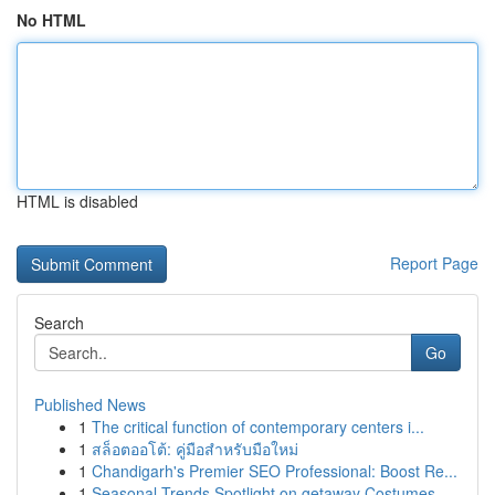
No HTML
HTML is disabled
Report Page
Search
Go
Published News
1
The critical function of contemporary centers i...
1
สล็อตออโต้: คู่มือสำหรับมือใหม่
1
Chandigarh's Premier SEO Professional: Boost Re...
1
Seasonal Trends Spotlight on getaway Costumes