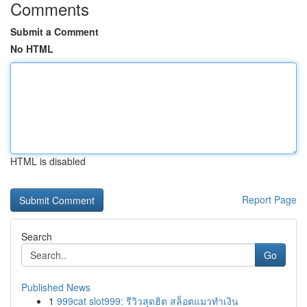
Comments
Submit a Comment
No HTML
HTML is disabled
Report Page
Search
Go
Published News
1
999cat slot999: รีวิวสุดฮิต สล็อตแมวทำเงิน