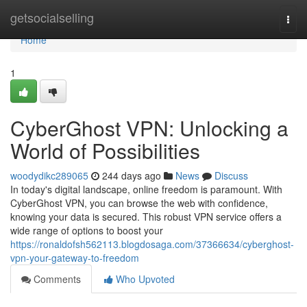
Home
getsocialselling
Togg
navi
Home
1
CyberGhost VPN: Unlocking a
World of Possibilities
woodydikc289065
244 days ago
News
Discuss
In today's digital landscape, online freedom is paramount. With
CyberGhost VPN, you can browse the web with confidence,
knowing your data is secured. This robust VPN service offers a
wide range of options to boost your
https://ronaldofsh562113.blogdosaga.com/37366634/cyberghost-
vpn-your-gateway-to-freedom
Comments
Who Upvoted