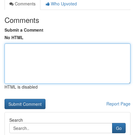
Comments
Who Upvoted
Comments
Submit a Comment
No HTML
HTML is disabled
Report Page
Search
Go