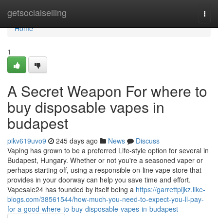
Home
getsocialselling
Togg
navi
Home
1
A Secret Weapon For where to
buy disposable vapes in
budapest
pikv619uvo9
245 days ago
News
Discuss
Vaping has grown to be a preferred Life-style option for several in
Budapest, Hungary. Whether or not you're a seasoned vaper or
perhaps starting off, using a responsible on-line vape store that
provides in your doorway can help you save time and effort.
Vapesale24 has founded by itself being a
https://garrettpijkz.like-
blogs.com/38561544/how-much-you-need-to-expect-you-ll-pay-
for-a-good-where-to-buy-disposable-vapes-in-budapest