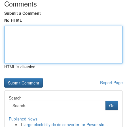
Comments
Submit a Comment
No HTML
HTML is disabled
Report Page
Search
Go
Published News
1
large electricity dc dc converter for Power sto...