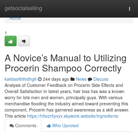
Home
getsocialselling
Togg
navi
Home
1
A Novice’s Manual to Utilizing
Procerin Shampoo Correctly
kalidasf690dhg6
244 days ago
News
Discuss
Analysis of Customer Feedback on Procerin Side Effects and
Overall Satisfaction In latest years, hair loss has was a known
worry for lots men and women, principally guys. With various
merchandise flooding the industry aimed toward preventing this
component, Procerin has garnered awareness as a skill answer.
This article
https://h5ezr5yvyx.skywork.website/ingredients
Comments
Who Upvoted