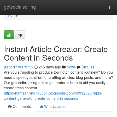
Home
getsocialselling
Togg
navi
Home
1
Instant Article Creator: Create
Content in Seconds
jasperrhiw373752
245 days ago
News
Discuss
Are you struggling to produce top-notch content routinely? Do you
need a speedy solution for crafting articles, blog posts, and more?
Our groundbreaking article generator is here to aid you easily
create fresh content
https://hamzahiynd793804.blogpostie.com/59992595/rapid-
content-generator-create-content-in-seconds
Comments
Who Upvoted