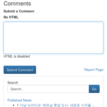
Comments
Submit a Comment
No HTML
HTML is disabled
Report Page
Search
Go
Published News
1
다낭 뉴라이프: 베트남 휴양 도시, 새로운 시작을 ...