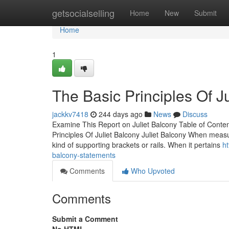
Home
getsocialselling
Home
New
Submit
Home
1
The Basic Principles Of J
jackkv7418
244 days ago
News
Discuss
Examine This Report on Juliet Balcony Table of Conte
Principles Of Juliet Balcony Juliet Balcony When meas
kind of supporting brackets or rails. When it pertains
h
balcony-statements
Comments
Who Upvoted
Comments
Submit a Comment