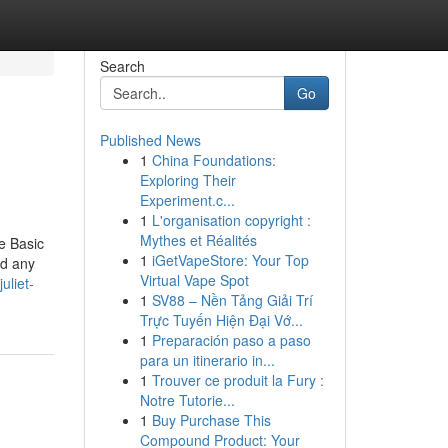
Search
Go
Published News
1
China Foundations:
Exploring Their
Experiment.c...
1
L'organisation copyright :
Mythes et Réalités
e Basic
1
iGetVapeStore: Your Top
nd any
Virtual Vape Spot
uliet-
1
SV88 – Nền Tảng Giải Trí
Trực Tuyến Hiện Đại Vớ...
1
Preparación paso a paso
para un itinerario in...
1
Trouver ce produit la Fury :
Notre Tutorie...
1
Buy Purchase This
Compound Product: Your