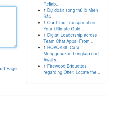
Reliab...
1
Dự đoán song thủ lô Miền
Bắc
1
Our Limo Transportation :
Your Ultimate Guid...
1
Digital Leadership across
Team Chat Apps- From ...
1
ROKOK88: Cara
Menggunakan Lengkap dari
Awal s...
1
Firewood Briquettes
ort Page
regarding Offer: Locate the...