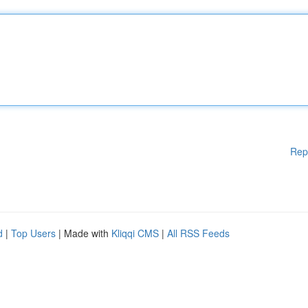
Rep
d
|
Top Users
| Made with
Kliqqi CMS
|
All RSS Feeds