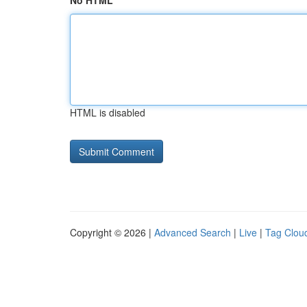
No HTML
HTML is disabled
Copyright © 2026 |
Advanced Search
|
Live
|
Tag Clou