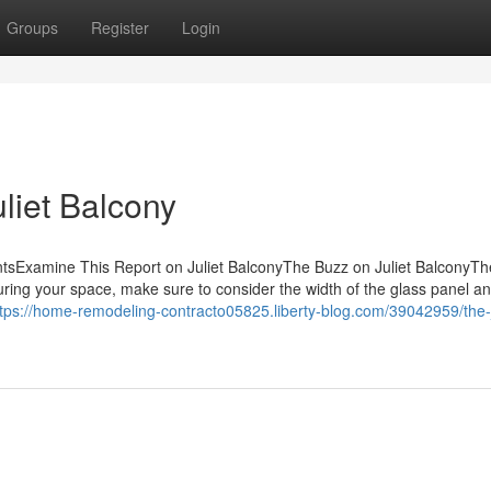
Groups
Register
Login
uliet Balcony
ntsExamine This Report on Juliet BalconyThe Buzz on Juliet BalconyTh
uring your space, make sure to consider the width of the glass panel a
ttps://home-remodeling-contracto05825.liberty-blog.com/39042959/the-j