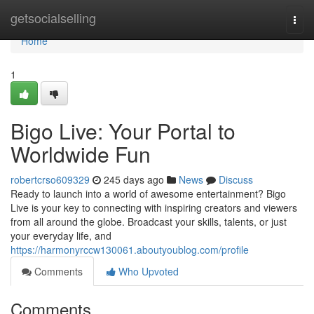
Home
getsocialselling
Togg
navi
Home
1
Bigo Live: Your Portal to
Worldwide Fun
robertcrso609329
245 days ago
News
Discuss
Ready to launch into a world of awesome entertainment? Bigo
Live is your key to connecting with inspiring creators and viewers
from all around the globe. Broadcast your skills, talents, or just
your everyday life, and
https://harmonyrccw130061.aboutyoublog.com/profile
Comments
Who Upvoted
Comments