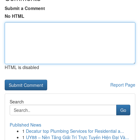
Submit a Comment
No HTML
HTML is disabled
Report Page
Search
Go
Published News
1
Decatur top Plumbing Services for Residential a...
1
UY88 – Nền Tảng Giải Trí Trực Tuyến Hiện Đại Và...