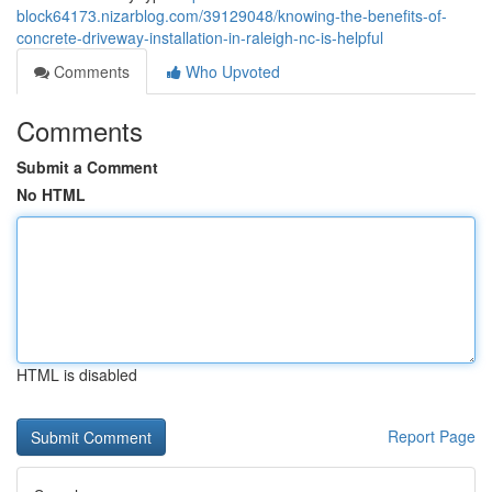
block64173.nizarblog.com/39129048/knowing-the-benefits-of-
concrete-driveway-installation-in-raleigh-nc-is-helpful
Comments
Who Upvoted
Comments
Submit a Comment
No HTML
HTML is disabled
Report Page