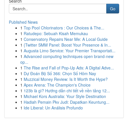
Search
Go
Published News
1
Top Pool Chlorinators : Our Choices & The...
1
Ratudepo: Sebuah Kisah Memukau
1
Conservatory Repairs Near Me: A Local Guide
1
{Twitter SMM Panel: Boost Your Presence & In...
1
Augusta Limo Service: Your Premier Transportati...
1
Advanced computing techniques open brand-new
op...
1
The Rise and Fall of Pop-Up Ads: A Digital Adve...
1
Dự Đoán Bộ Số 366: Chọn Số Hôm Nay
1
Muzzical Money Review: Is It Worth the Hype?
1
Apex Arena: The Champion's Choice
1
123b là gì? Hướng dẫn chi tiết về nền tảng 12...
1
Michael Kors Australia: Your Style Destination
1
Hadiah Pemain Pkv Judi: Dapatkan Keuntung...
1
Ide Liberal: Un Análisis Profundo