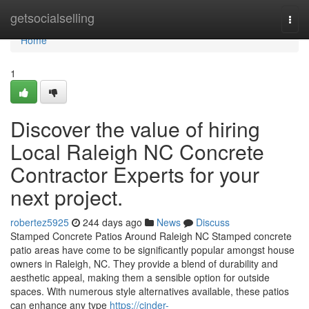
Home
getsocialselling
Togg
navi
Home
1
Discover the value of hiring
Local Raleigh NC Concrete
Contractor Experts for your
next project.
robertez5925
244 days ago
News
Discuss
Stamped Concrete Patios Around Raleigh NC Stamped concrete
patio areas have come to be significantly popular amongst house
owners in Raleigh, NC. They provide a blend of durability and
aesthetic appeal, making them a sensible option for outside
spaces. With numerous style alternatives available, these patios
can enhance any type
https://cinder-