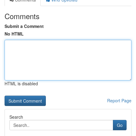
Comments
Submit a Comment
No HTML
HTML is disabled
Report Page
Search
Go