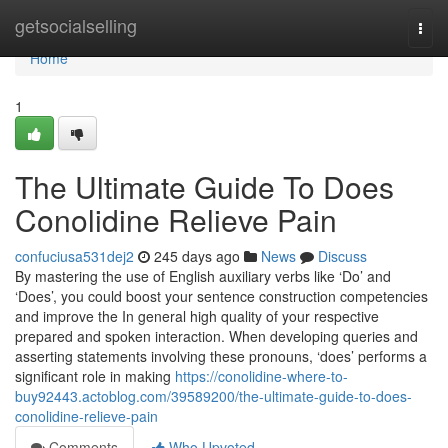
Home
getsocialselling
Togg
navi
Home
1
The Ultimate Guide To Does
Conolidine Relieve Pain
confuciusa531dej2
245 days ago
News
Discuss
By mastering the use of English auxiliary verbs like ‘Do’ and
‘Does’, you could boost your sentence construction competencies
and improve the In general high quality of your respective
prepared and spoken interaction. When developing queries and
asserting statements involving these pronouns, ‘does’ performs a
significant role in making
https://conolidine-where-to-
buy92443.actoblog.com/39589200/the-ultimate-guide-to-does-
conolidine-relieve-pain
Comments
Who Upvoted