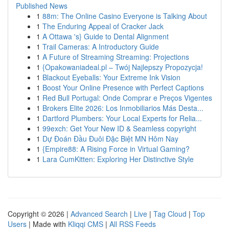
Published News
1
88m: The Online Casino Everyone is Talking About
1
The Enduring Appeal of Cracker Jack
1
A Ottawa 's} Guide to Dental Alignment
1
Trail Cameras: A Introductory Guide
1
A Future of Streaming Streaming: Projections
1
{Opakowaniadeal.pl – Twój Najlepszy Propozycja!
1
Blackout Eyeballs: Your Extreme Ink Vision
1
Boost Your Online Presence with Perfect Captions
1
Red Bull Portugal: Onde Comprar e Preços Vigentes
1
Brokers Elite 2026: Los Inmobiliarios Más Desta...
1
Dartford Plumbers: Your Local Experts for Relia...
1
99exch: Get Your New ID & Seamless copyright
1
Dự Đoán Đầu Đuôi Đặc Biệt MN Hôm Nay
1
{Empire88: A Rising Force in Virtual Gaming?
1
Lara CumKitten: Exploring Her Distinctive Style
Copyright © 2026 |
Advanced Search
|
Live
|
Tag Cloud
|
Top
Users
| Made with
Kliqqi CMS
|
All RSS Feeds