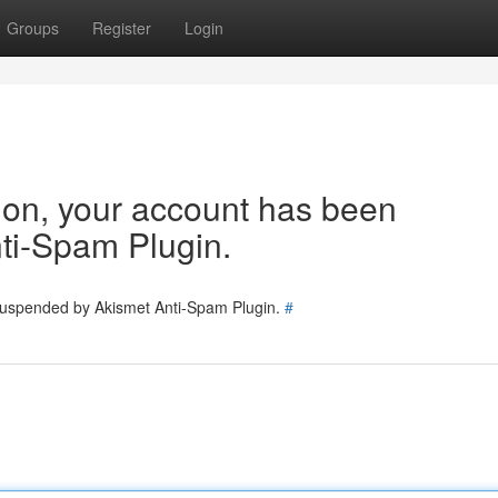
Groups
Register
Login
tion, your account has been
ti-Spam Plugin.
 suspended by Akismet Anti-Spam Plugin.
#