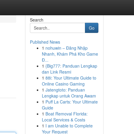
Search
Go
Published News
1
nohuwin – Đăng Nhập
Nhanh, Khám Phá Kho Game
Đ...
1
{Big777: Panduan Lengkap
dan Link Resmi
1
88i: Your Ultimate Guide to
Online Casino Gaming
1
Jatengtoto: Panduan
Lengkap untuk Orang Awam
1
Puff La Carts: Your Ultimate
Guide
1
Boat Removal Florida:
Local Services & Costs
1
I am Unable to Complete
Your Request