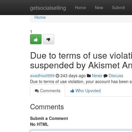
Home
getsocialselling
Home
New
Submit
Home
1
Due to terms of use viola
suspended by Akismet An
avadhoot999
243 days ago
News
Discuss
Due to terms of use violation, your account has been
Comments
Who Upvoted
Comments
Submit a Comment
No HTML