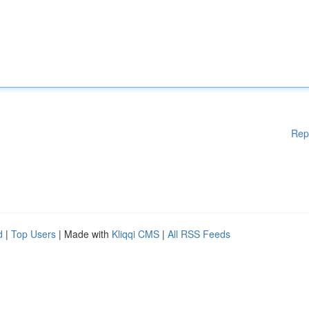
Rep
d
|
Top Users
| Made with
Kliqqi CMS
|
All RSS Feeds