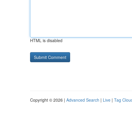
HTML is disabled
Copyright © 2026 |
Advanced Search
|
Live
|
Tag Clou