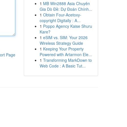
1
MB Win2888 Asia Chuyên
Gia Dò Đề: Dự Đoán Chính...
1
Obtain Four-Acetoxy-
copyright Digitally : A...
1
Poppo Agency Kaise Shuru
Kare?
1
eSIM vs. SIM: Your 2026
Wireless Strategy Guide
1
Keeping Your Property
Powered with Artarmon Ele...
ort Page
1
Transforming MarkDown to
Web Code : A Basic Tut...