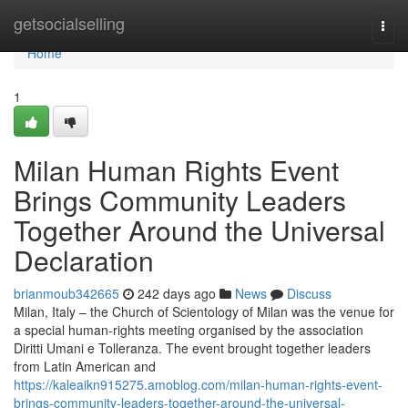
Home
getsocialselling
Togg
navi
Home
1
Milan Human Rights Event
Brings Community Leaders
Together Around the Universal
Declaration
brianmoub342665
242 days ago
News
Discuss
Milan, Italy – the Church of Scientology of Milan was the venue for
a special human-rights meeting organised by the association
Diritti Umani e Tolleranza. The event brought together leaders
from Latin American and
https://kaleaikn915275.amoblog.com/milan-human-rights-event-
brings-community-leaders-together-around-the-universal-