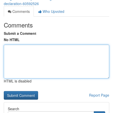
declaration-60592526
Comments
Who Upvoted
Comments
Submit a Comment
No HTML
HTML is disabled
Report Page
Search