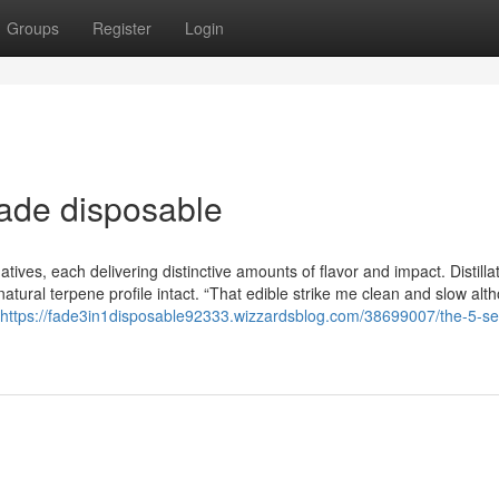
Groups
Register
Login
ade disposable
natives, each delivering distinctive amounts of flavor and impact. Distillat
atural terpene profile intact. “That edible strike me clean and slow alt
https://fade3in1disposable92333.wizzardsblog.com/38699007/the-5-s