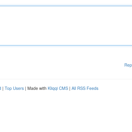
Rep
d
|
Top Users
| Made with
Kliqqi CMS
|
All RSS Feeds