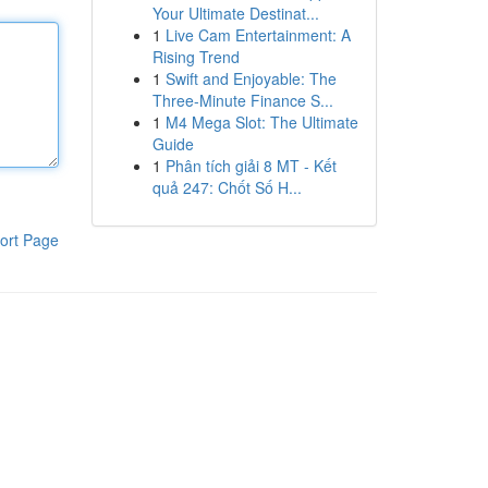
Your Ultimate Destinat...
1
Live Cam Entertainment: A
Rising Trend
1
Swift and Enjoyable: The
Three-Minute Finance S...
1
M4 Mega Slot: The Ultimate
Guide
1
Phân tích giải 8 MT - Kết
quả 247: Chốt Số H...
ort Page