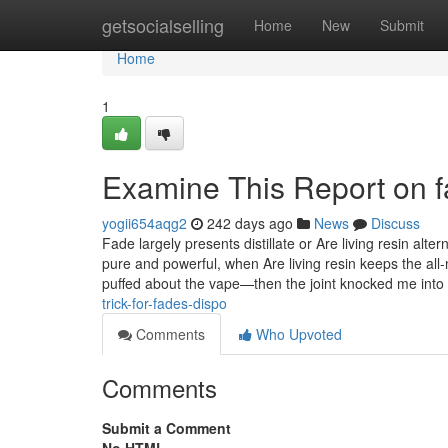
Home
getsocialselling
Home
New
Submit
Home
1
Examine This Report on f
yogii654aqg2
242 days ago
News
Discuss
Fade largely presents distillate or Are living resin alter
pure and powerful, when Are living resin keeps the all-n
puffed about the vape—then the joint knocked me into
trick-for-fades-dispo
Comments
Who Upvoted
Comments
Submit a Comment