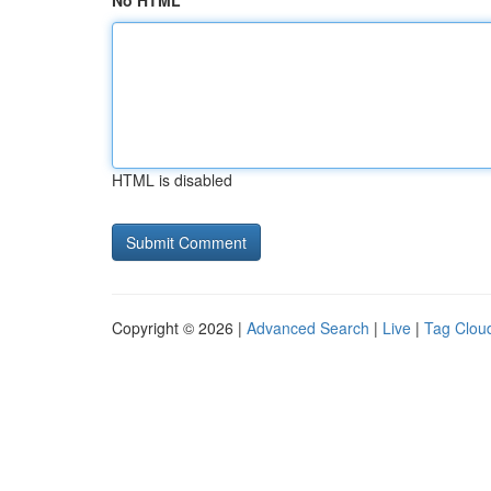
No HTML
HTML is disabled
Copyright © 2026 |
Advanced Search
|
Live
|
Tag Clou