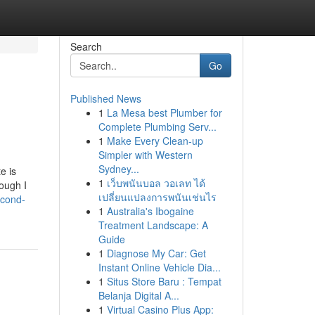
Search
Go
Published News
1
La Mesa best Plumber for
Complete Plumbing Serv...
1
Make Every Clean-up
Simpler with Western
Sydney...
e is
1
เว็บพนันบอล วอเลท ได้
hough I
เปลี่ยนแปลงการพนันเช่นไร
econd-
1
Australia's Ibogaine
Treatment Landscape: A
Guide
1
Diagnose My Car: Get
Instant Online Vehicle Dia...
1
Situs Store Baru : Tempat
Belanja Digital A...
1
Virtual Casino Plus App: