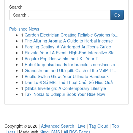
Search
Go
Published News
1
Gordon Electrician Creating Reliable Systems fo...
1
The Alluring Aroma: A Guide to Herbal Incense
1
Forging Destiny: A Warforged Artificer's Guide
1
Elevate Your LA Event: High-End Interactive Sta...
1
Acquire Peptides within the UK : Your T...
1
Hubei turquoise beads for bracelets necklaces a...
1
Grandstream and Ubiquiti: Clash of the VoIP Ti...
1
Boutiq Switch Glow: Your Ultimate Handbook
1
Dàn Lô 6 Số MB: Thủ Thuật Chốt Số Hiệu Quả
1
{Slabs Inverleigh: A Contemporary Lifestyle
1
Taxi Noida to Udaipur Book Your Ride Now
Copyright © 2026 |
Advanced Search
|
Live
|
Tag Cloud
|
Top
Users
| Made with
Kliqqi CMS
|
All RSS Feeds