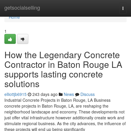
Home
getsocialselling
Togg
navi
Home
1
How the Legendary Concrete
Contractor in Baton Rouge LA
supports lasting concrete
solutions
elliottjb6915
243 days ago
News
Discuss
Industrial Concrete Projects in Baton Rouge, LA Business
concrete projects in Baton Rouge, LA, are reshaping the
neighborhood landscape and economy. These developments not
just offer vital infrastructure however additionally create work and
stimulate regional business. As the city advances, the influence of
these projects will end up being significantly