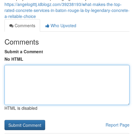
https://angelogittj.idblogz.com/39238193/what-makes-the-top-
rated-concrete-services-in-baton-rouge-la-by-legendary-concrete-
a-reliable-choice
Comments
Who Upvoted
Comments
Submit a Comment
No HTML
HTML is disabled
Report Page