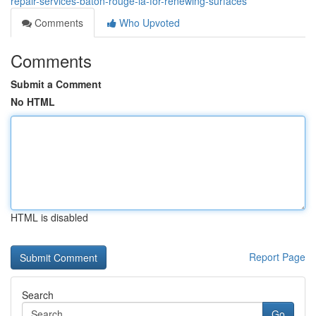
repair-services-baton-rouge-la-for-renewing-surfaces
Comments
Who Upvoted
Comments
Submit a Comment
No HTML
HTML is disabled
Report Page
Search
Go