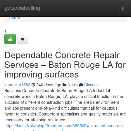
Home
getsocialselling
Togg
navi
Home
1
Dependable Concrete Repair
Services – Baton Rouge LA for
improving surfaces
jameskm1582
240 days ago
News
Discuss
Business Concrete Operate In Baton Rouge LA Industrial
concrete work in Baton Rouge, LA, plays a critical function in the
success of different construction jobs. The area's environment
and soil present one-of-a-kind difficulties that call for cautious
factor to consider. Competent specialists and quality materials are
necessary for attaining resilience
https://louisdzsiw.blog2freedom.com/38950541/trusted-concrete-