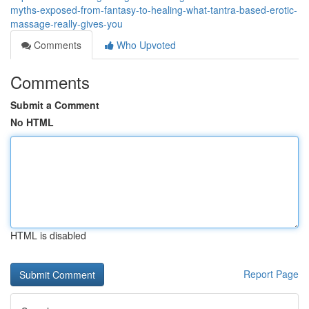
myths-exposed-from-fantasy-to-healing-what-tantra-based-erotic-
massage-really-gives-you
Comments
Who Upvoted
Comments
Submit a Comment
No HTML
HTML is disabled
Report Page