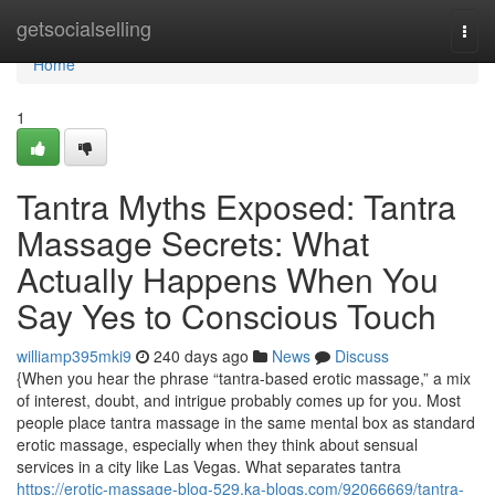
Home
getsocialselling
Togg
navi
Home
1
Tantra Myths Exposed: Tantra
Massage Secrets: What
Actually Happens When You
Say Yes to Conscious Touch
williamp395mki9
240 days ago
News
Discuss
{When you hear the phrase “tantra-based erotic massage,” a mix
of interest, doubt, and intrigue probably comes up for you. Most
people place tantra massage in the same mental box as standard
erotic massage, especially when they think about sensual
services in a city like Las Vegas. What separates tantra
https://erotic-massage-blog-529.ka-blogs.com/92066669/tantra-