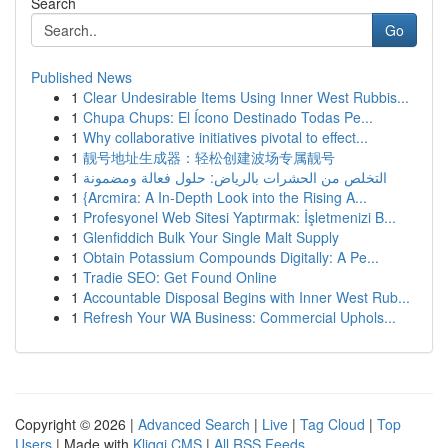
Search
Go
Published News
1
Clear Undesirable Items Using Inner West Rubbis...
1
Chupa Chups: El Ícono Destinado Todas Pe...
1
Why collaborative initiatives pivotal to effect...
1
靓号地址生成器：轻松创建波场专属靓号
1
التخلص من الحشرات بالرياض: حلول فعالة ومضمونة
1
{Arcmira: A In-Depth Look into the Rising A...
1
Profesyonel Web Sitesi Yaptırmak: İşletmenizi B...
1
Glenfiddich Bulk Your Single Malt Supply
1
Obtain Potassium Compounds Digitally: A Pe...
1
Tradie SEO: Get Found Online
1
Accountable Disposal Begins with Inner West Rub...
1
Refresh Your WA Business: Commercial Uphols...
Copyright © 2026 |
Advanced Search
|
Live
|
Tag Cloud
|
Top
Users
| Made with
Kliqqi CMS
|
All RSS Feeds