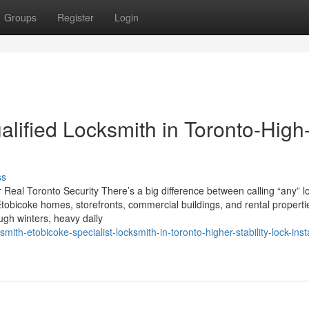
Groups
Register
Login
lified Locksmith in Toronto-High
ss
r Real Toronto Security There’s a big difference between calling “any” l
bicoke homes, storefronts, commercial buildings, and rental propertie
ough winters, heavy daily
ith-etobicoke-specialist-locksmith-in-toronto-higher-stability-lock-insta