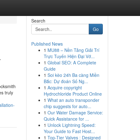
Search
Go
Published News
1
MU88 – Nền Tảng Giải Trí
-
Trực Tuyến Hiện Đại Vớ...
1
Global SEO: A Complete
Guide
1
Soi kèo 24h Ba càng Miền
Bắc: Dự đoán Số Ng...
ocksmith
1
Acquire copyright
s truly
Hydrochloride Product Online
1
What an auto transponder
llation-
chip suggests for auto...
1
Our Water Damage Service:
Quick Assistance for ...
1
Unlock Lightning Speed:
Your Guide to Fast Host...
1
Top-Tier Valves : Designed