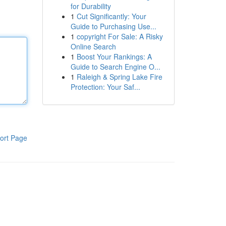
for Durability
1
Cut Significantly: Your
Guide to Purchasing Use...
1
copyright For Sale: A Risky
Online Search
1
Boost Your Rankings: A
Guide to Search Engine O...
1
Raleigh & Spring Lake Fire
Protection: Your Saf...
ort Page