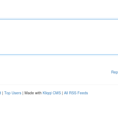
Rep
d
|
Top Users
| Made with
Kliqqi CMS
|
All RSS Feeds