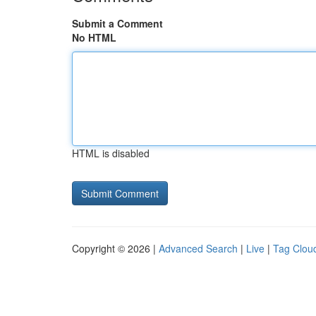
Submit a Comment
No HTML
HTML is disabled
Copyright © 2026 |
Advanced Search
|
Live
|
Tag Clou