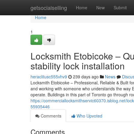
Home
getsocialselling
Home
New
Submit
Home
1
Locksmith Etobicoke – Qua
stability lock installation
heraclitusc555vhv9
239 days ago
News
Discu
Locksmith Etobicoke – Professional, Reliable & Built fo
and working with someone who understands the way Eto
operate. Buildings in this part of Toronto go through r
https://commerciallocksmithservic60370.isblog.net/locksm
55935446
Comments
Who Upvoted
Comments