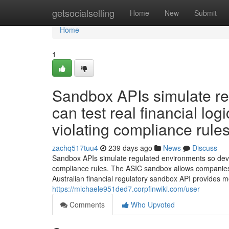
Home
getsocialselling
Home
New
Submit
Home
1
Sandbox APIs simulate re
can test real financial lo
violating compliance rules
zachq517tuu4
239 days ago
News
Discuss
Sandbox APIs simulate regulated environments so develo
compliance rules. The ASIC sandbox allows companies to 
Australian financial regulatory sandbox API provides 
https://michaele951ded7.corpfinwiki.com/user
Comments
Who Upvoted