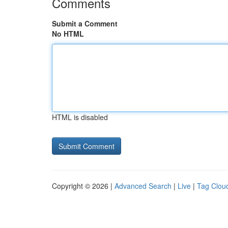
Comments
Submit a Comment
No HTML
HTML is disabled
Copyright © 2026 |
Advanced Search
|
Live
|
Tag Clou