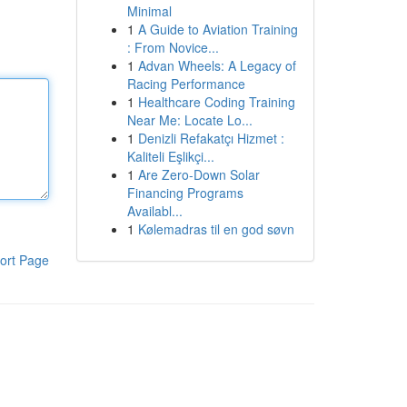
Minimal
1
A Guide to Aviation Training
: From Novice...
1
Advan Wheels: A Legacy of
Racing Performance
1
Healthcare Coding Training
Near Me: Locate Lo...
1
Denizli Refakatçı Hizmet :
Kaliteli Eşlikçi...
1
Are Zero-Down Solar
Financing Programs
Availabl...
1
Kølemadras til en god søvn
ort Page