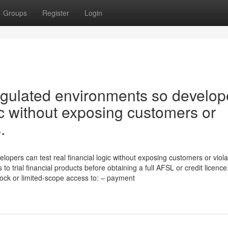
Groups
Register
Login
gulated environments so develop
gic without exposing customers or
.
pers can test real financial logic without exposing customers or viola
trial financial products before obtaining a full AFSL or credit licence
mock or limited-scope access to: – payment