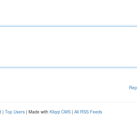
Rep
d
|
Top Users
| Made with
Kliqqi CMS
|
All RSS Feeds