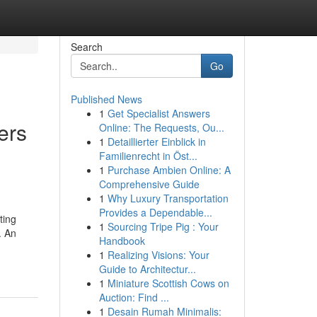
Search
Go
Published News
1
Get Specialist Answers
ers
Online: The Requests, Ou...
1
Detaillierter Einblick in
Familienrecht in Öst...
1
Purchase Ambien Online: A
Comprehensive Guide
1
Why Luxury Transportation
Provides a Dependable...
ting
1
Sourcing Tripe Pig : Your
. An
Handbook
1
Realizing Visions: Your
Guide to Architectur...
1
Miniature Scottish Cows on
Auction: Find ...
1
Desain Rumah Minimalis: