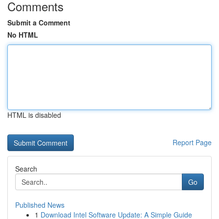
Comments
Submit a Comment
No HTML
HTML is disabled
Report Page
Search
Go
Published News
1
Download Intel Software Update: A Simple Guide