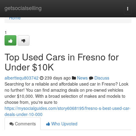
Home
getsocialselling
Togg
navi
Home
1
Top Used Cars in Fresno for
Under $10K
alberttequ803742
239 days ago
News
Discuss
Searching for a reliable and affordable used car in Fresno? Look
no further! You can find amazing deals on pre-owned vehicles
under $10,000. With a broad selection of makes and models to
choose from, you're sure to
https://mysocialguides.com/story6068195/fresno-s-best-used-car-
deals-under-10-000
Comments
Who Upvoted