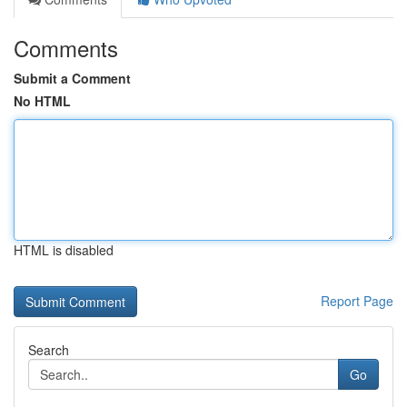
Comments
Submit a Comment
No HTML
HTML is disabled
Report Page
Search
Go