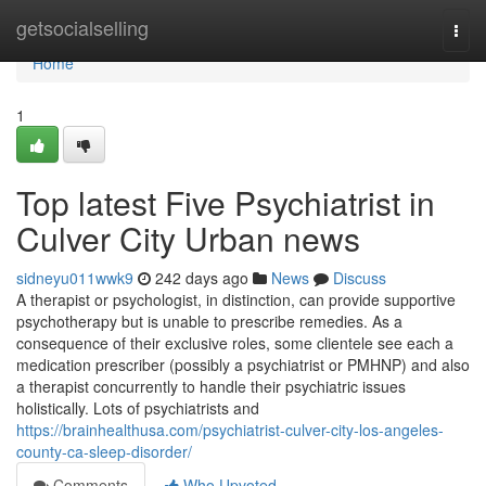
Home
getsocialselling
Togg
navi
Home
1
Top latest Five Psychiatrist in
Culver City Urban news
sidneyu011wwk9
242 days ago
News
Discuss
A therapist or psychologist, in distinction, can provide supportive
psychotherapy but is unable to prescribe remedies. As a
consequence of their exclusive roles, some clientele see each a
medication prescriber (possibly a psychiatrist or PMHNP) and also
a therapist concurrently to handle their psychiatric issues
holistically. Lots of psychiatrists and
https://brainhealthusa.com/psychiatrist-culver-city-los-angeles-
county-ca-sleep-disorder/
Comments
Who Upvoted