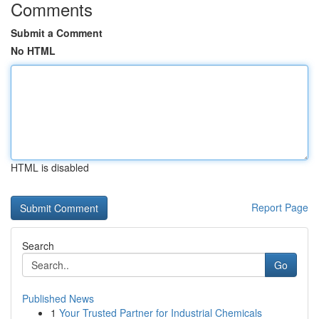
Comments
Submit a Comment
No HTML
HTML is disabled
Report Page
Search
Go
Published News
1
Your Trusted Partner for Industrial Chemicals