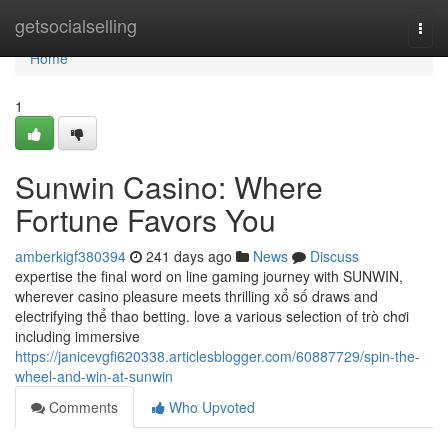
Home
getsocialselling
Togg
navi
Home
1
Sunwin Casino: Where
Fortune Favors You
amberkigf380394
241 days ago
News
Discuss
expertise the final word on line gaming journey with SUNWIN,
wherever casino pleasure meets thrilling xổ số draws and
electrifying thể thao betting. love a various selection of trò chơi
including immersive
https://janicevgfi620338.articlesblogger.com/60887729/spin-the-
wheel-and-win-at-sunwin
Comments
Who Upvoted