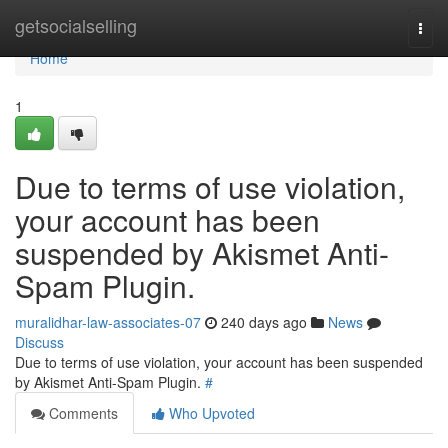
Home
getsocialselling
Togg
navi
Home
1
Due to terms of use violation,
your account has been
suspended by Akismet Anti-
Spam Plugin.
muralidhar-law-associates-07
240 days ago
News
Discuss
Due to terms of use violation, your account has been suspended
by Akismet Anti-Spam Plugin.
#
Comments
Who Upvoted