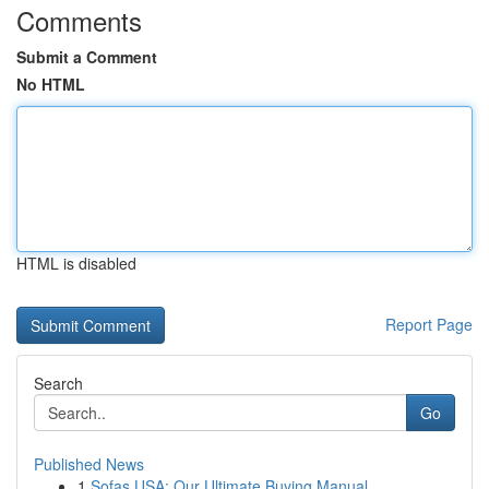
Comments
Submit a Comment
No HTML
HTML is disabled
Report Page
Search
Go
Published News
1
Sofas USA: Our Ultimate Buying Manual